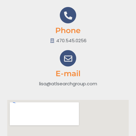
Phone
470.545.0256
E-mail
lisa@atlsearchgroup.com