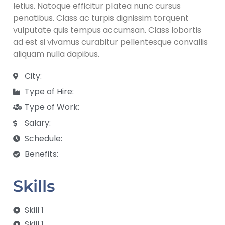
letius. Natoque efficitur platea nunc cursus
penatibus. Class ac turpis dignissim torquent
vulputate quis tempus accumsan. Class lobortis
ad est si vivamus curabitur pellentesque convallis
aliquam nulla dapibus.
City:
Type of Hire:
Type of Work:
Salary:
Schedule:
Benefits:
Skills
Skill 1
Skill 1