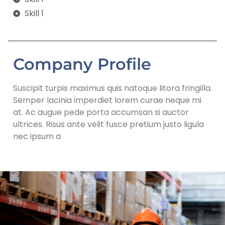
Skill 1
Company Profile
Suscipit turpis maximus quis natoque litora fringilla.
Semper lacinia imperdiet lorem curae neque mi
at. Ac augue pede porta accumsan si auctor
ultrices. Risus ante velit fusce pretium justo ligula
nec ipsum a