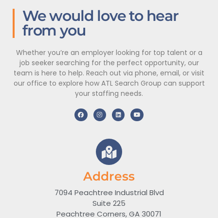
We would love to hear
from you
Whether you’re an employer looking for top talent or a
job seeker searching for the perfect opportunity, our
team is here to help. Reach out via phone, email, or visit
our office to explore how ATL Search Group can support
your staffing needs.
Address
7094 Peachtree Industrial Blvd
Suite 225
Peachtree Corners, GA 30071