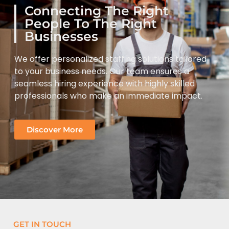
Connecting The Right
People To The Right
Businesses
We offer personalized staffing solutions tailored
to your business needs. Our team ensures a
seamless hiring experience with highly skilled
professionals who make an immediate impact.
Discover More
GET IN TOUCH