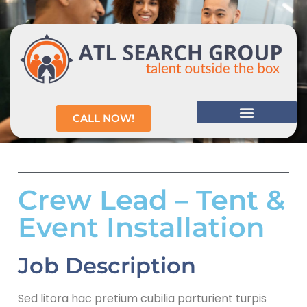
CALL NOW!
Crew Lead – Tent &
Event Installation
Job Description
Sed litora hac pretium cubilia parturient turpis