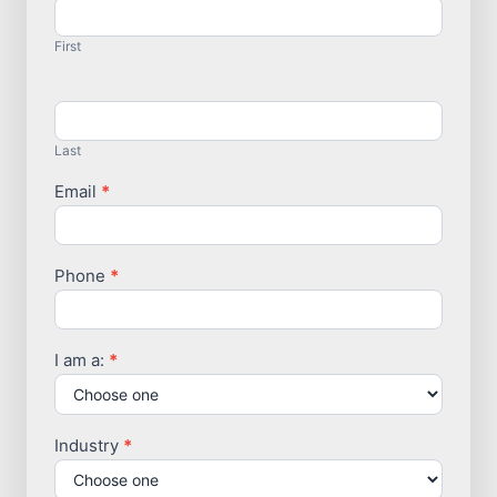
Us
First
Last
Email
*
Phone
*
I am a:
*
Industry
*