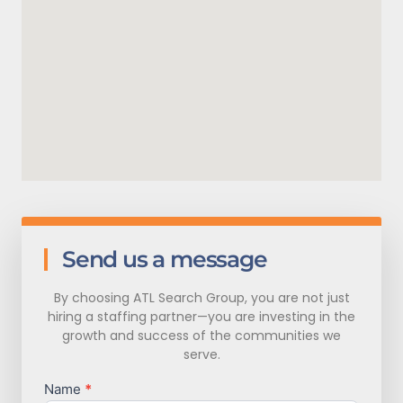
Send us a message
By choosing ATL Search Group, you are not just
hiring a staffing partner—you are investing in the
growth and success of the communities we
serve.
Name
*
Contact