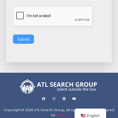
Submit
Copyright © 2025 ATL Search Group, All rights reserved. Powered
by
Trebol
English